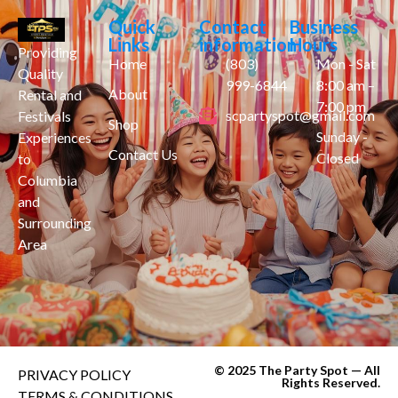
Quick
Contact
Business
Links
information
Hours
Providing
Home
(803)
Mon - Sat
Quality
999-6844
8:00 am –
About
Rental and
7:00 pm
scpartyspot@gmail.com
Festivals
Shop
Sunday -
Experiences
Contact Us
Closed
to
Columbia
and
Surrounding
Area
© 2025 The Party Spot — All
PRIVACY POLICY
Rights Reserved.
TERMS & CONDITIONS