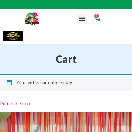
0
Cart
Your cart is currently empty.
Return to shop