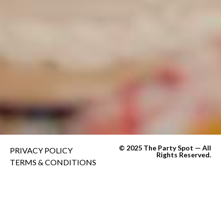
© 2025 The Party Spot — All
PRIVACY POLICY
Rights Reserved.
TERMS & CONDITIONS