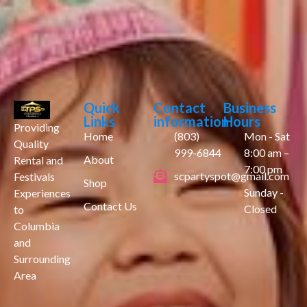
Quick
Contact
Business
Links
information
Hours
Providing
Home
(803)
Mon - Sat
Quality
999-6844
8:00 am –
About
Rental and
7:00 pm
scpartyspot@gmail.com
Festivals
Shop
Sunday -
Experiences
Contact Us
Closed
to
Columbia
and
Surrounding
Area