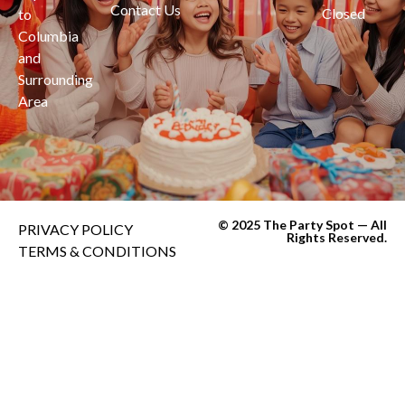
Contact Us
Closed
to
Columbia
and
Surrounding
Area
© 2025 The Party Spot — All
PRIVACY POLICY
Rights Reserved.
TERMS & CONDITIONS