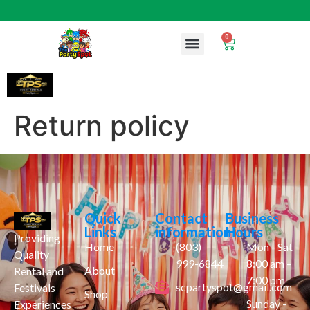
0
Return policy
Quick
Contact
Business
Links
information
Hours
Providing
Home
(803)
Mon - Sat
Quality
999-6844
8:00 am –
About
Rental and
7:00 pm
scpartyspot@gmail.com
Festivals
Shop
Sunday -
Experiences