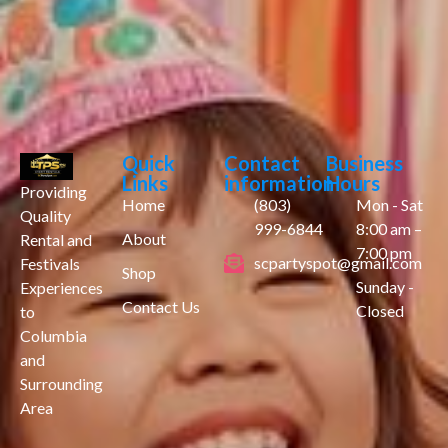
Quick
Contact
Business
Links
information
Hours
Providing
Home
(803)
Mon - Sat
Quality
999-6844
8:00 am –
About
Rental and
7:00 pm
scpartyspot@gmail.com
Festivals
Shop
Sunday -
Experiences
Contact Us
Closed
to
Columbia
and
Surrounding
Area