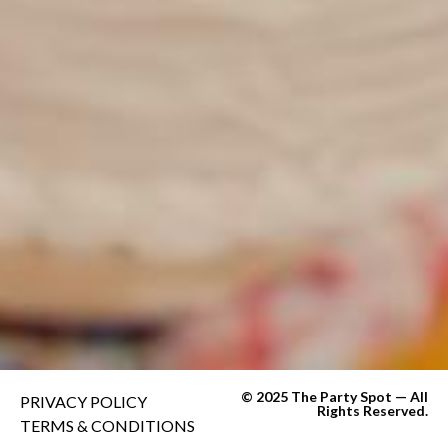
© 2025 The Party Spot — All
PRIVACY POLICY
Rights Reserved.
TERMS & CONDITIONS