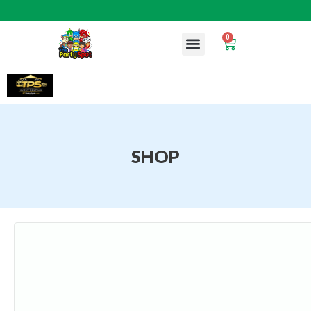
0
SHOP