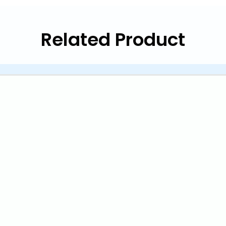
Related Product