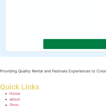
Providing Quality Rental and Festivals Experiences to Col
Quick Links
Home
about
Shop