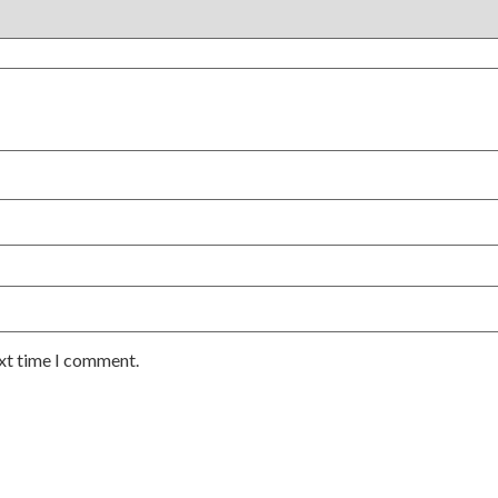
ext time I comment.