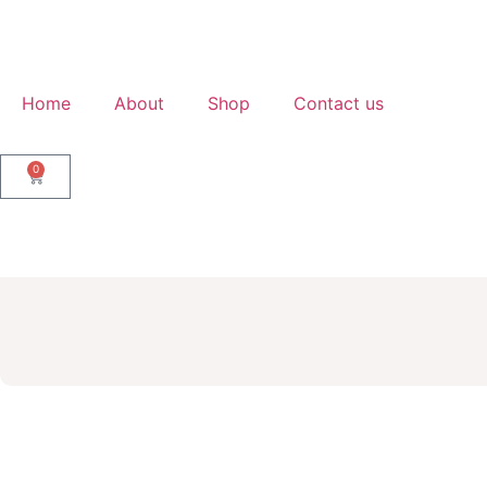
Home
About
Shop
Contact us
0