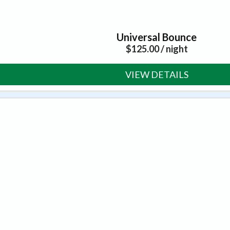
Universal Bounce
$
125.00
/ night
VIEW DETAILS