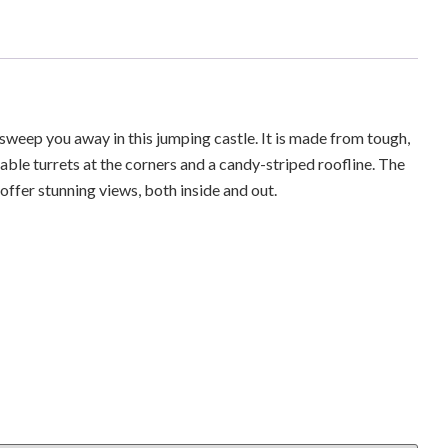
g sweep you away in this jumping castle. It is made from tough,
atable turrets at the corners and a candy-striped roofline. The
ffer stunning views, both inside and out.