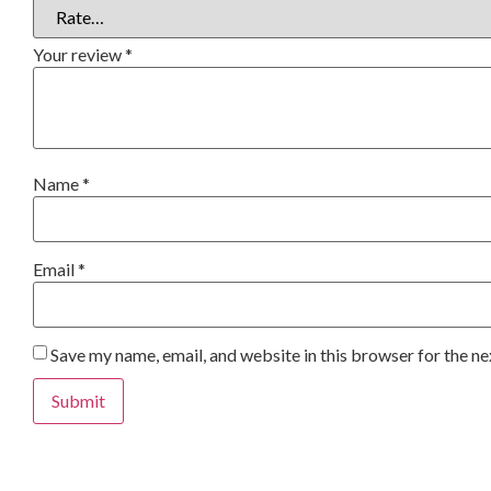
Your review
*
Name
*
Email
*
Save my name, email, and website in this browser for the n