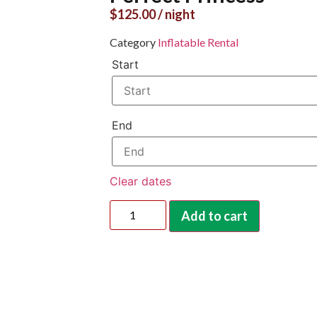
$
125.00
/ night
Category
Inflatable Rental
Start
End
Clear dates
Add to cart