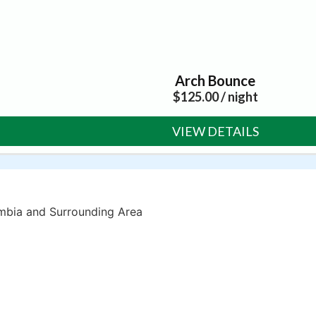
Arch Bounce
$
125.00
/ night
VIEW DETAILS
umbia and Surrounding Area