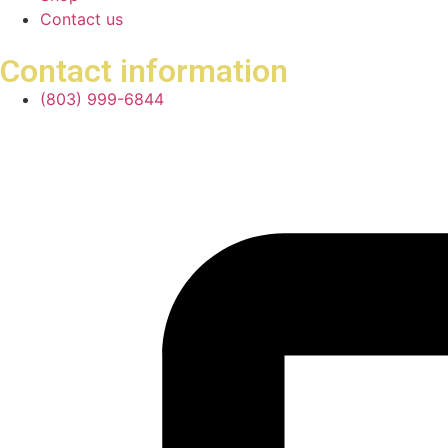
Contact us
Contact information
(803) 999-6844