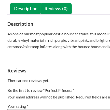
Description
Reviews (0)
Description
As one of our most popular castle bouncer styles, this model is
durable vinyl material in rich purple, vibrant pink, and bright 
entrance/exit ramp inflates along with the bounce house and l
Reviews
There are no reviews yet.
Be the first to review “Perfect Princess”
Your email address will not be published.
Required fields are
Your rating
*