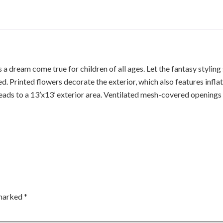
 a dream come true for children of all ages. Let the fantasy stylin
red. Printed flowers decorate the exterior, which also features infl
eads to a 13’x13’ exterior area. Ventilated mesh-covered openings o
 marked
*