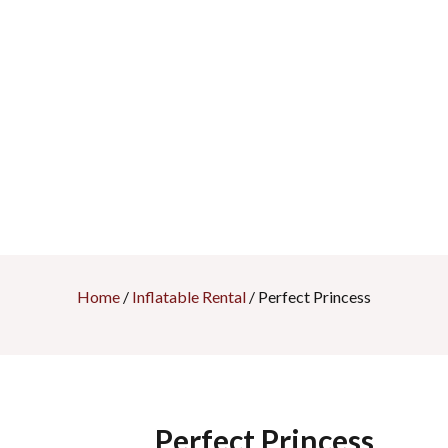
Home
/
Inflatable Rental
/ Perfect Princess
Perfect Princess