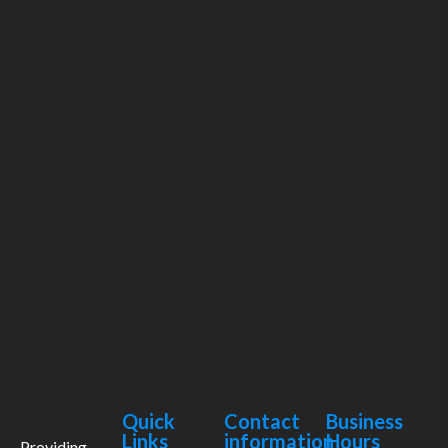
Quick
Contact
Business
Links
information
Hours
Providing