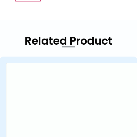
Related Product