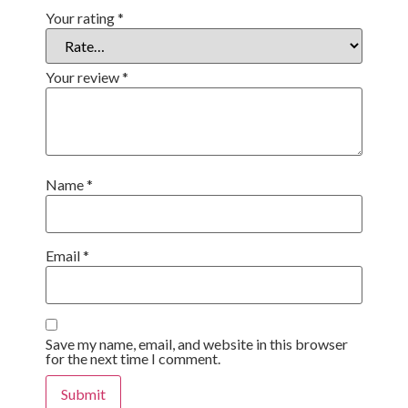
Your rating
*
Your review
*
Name
*
Email
*
Save my name, email, and website in this browser
for the next time I comment.