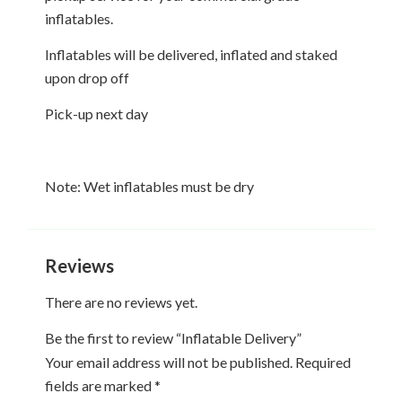
31
1
2
3
4
5
6
inflatables.
Inflatables will be delivered, inflated and staked
Today
Clear
Close
upon drop off
Pick-up next day
Note: Wet inflatables must be dry
Reviews
There are no reviews yet.
Be the first to review “Inflatable Delivery”
Your email address will not be published.
Required
fields are marked
*