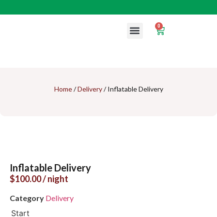
0
Contact us
Home
/
Delivery
/ Inflatable Delivery
Inflatable Delivery
$
100.00
/ night
Category
Delivery
Start