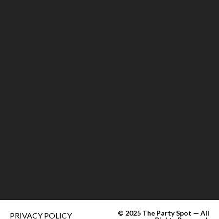
© 2025 The Party Spot — All
PRIVACY POLICY