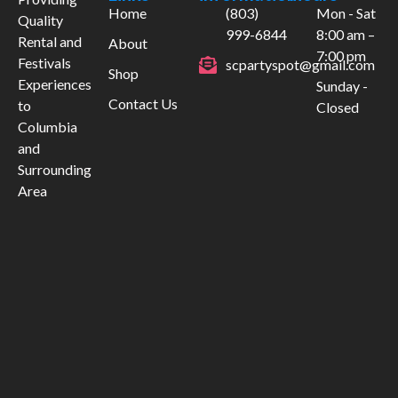
Home
(803)
Mon - Sat
Quality
999-6844
8:00 am –
Rental and
About
7:00 pm
Festivals
scpartyspot@gmail.com
Shop
Experiences
Sunday -
Contact Us
to
Closed
Columbia
and
Surrounding
Area