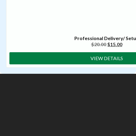
Professional Delivery/ Set
$
20.00
$
15.00
VIEW DETAILS