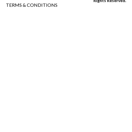
Rights Reserved.
TERMS & CONDITIONS